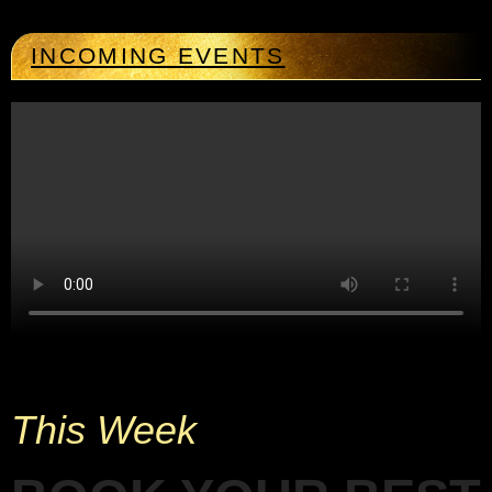
INCOMING EVENTS
This Week