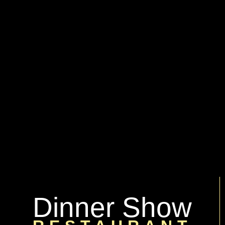
Dinner Show