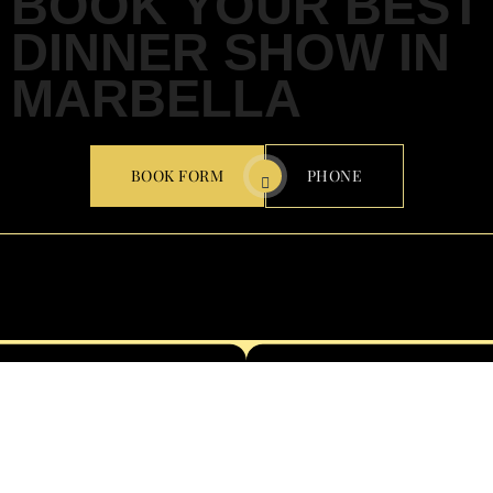
BOOK YOUR BEST
DINNER SHOW IN
MARBELLA
BOOK FORM
PHONE
CARRETERA DE ISTÁN, KM 0.8, 29600 MARBELLA,
MÁLAGA
Email: Info@oliviavalere.com