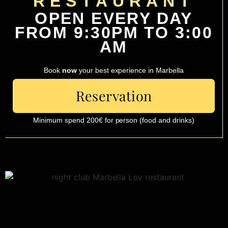
RESTAURANT
OPEN EVERY DAY
FROM 9:30PM TO 3:00
AM
Book
now
your best experience in Marbella
Reservation
Minimum spend 200€ for person (food and drinks)