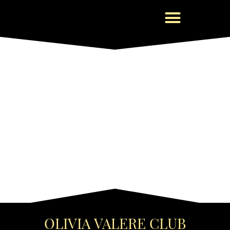
OLIVIA VALERE CLUB