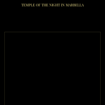
TEMPLE OF THE NIGHT IN MARBELLA
night club Marbella Lov restaurant