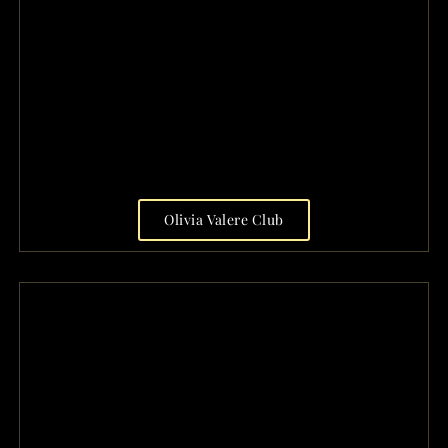
Olivia Valere Club
FRIDAY SATURDAY
OPEN