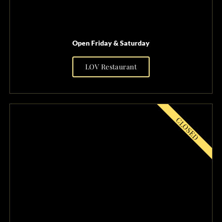
Open Friday & Saturday
LOV Restaurant
FRIDAY SATURDAY
OPEN
CLOSED